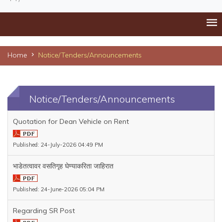
Home
Notice/Tenders/Announcements
Notice/Tenders/Announcements
Quotation for Dean Vehicle on Rent
Published: 24-July-2026 04:49 PM
भाडेतत्वावर वसतिगृह घेण्याकरिता जाहिरात
Published: 24-June-2026 05:04 PM
Regarding SR Post