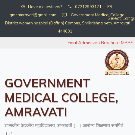
Have a questions?
07212993171
gmcamravati@gmail.com
Government Medical College,
Select Lang
District women hospital (Daffrin) Campus, Shrikrishna peth, Amravati
444601
Final Admission Brochure MBBS 
GOVERNMENT
MEDICAL COLLEGE,
AMRAVATI
शासकीय वैद्यकीय महाविद्यालय, अमरावती (।। आरोग्य शिक्षणाय समर्पितं
।।)