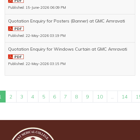
Published: 15-June-2026 06:09 PM
Quotation Enquiry for Posters (Banner) at GMC Amravati
Published: 22-May-2026 03:19 PM
Quotation Enquiry for Windows Curtain at GMC Amravati
Published: 22-May-2026 03:15 PM
1
2
3
4
5
6
7
8
9
10
...
14
1