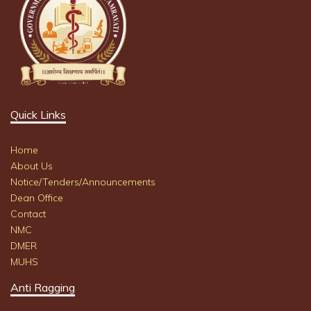
Quick Links
Home
About Us
Notice/Tenders/Announcements
Dean Office
Contact
NMC
DMER
MUHS
Anti Ragging