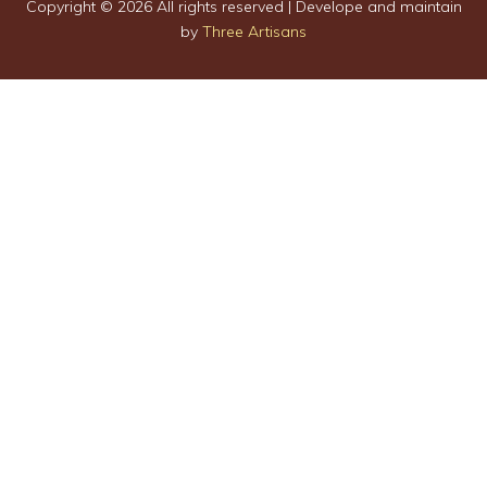
Copyright ©
2026 All rights reserved | Develope and maintain
by
Three Artisans