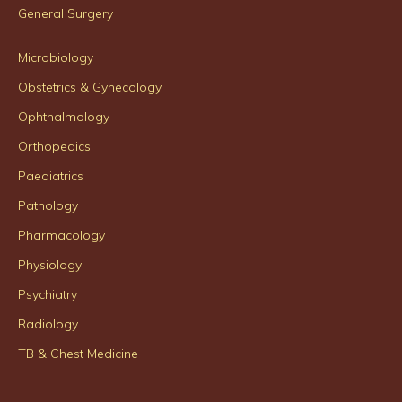
General Surgery
Microbiology
Obstetrics & Gynecology
Ophthalmology
Orthopedics
Paediatrics
Pathology
Pharmacology
Physiology
Psychiatry
Radiology
TB & Chest Medicine