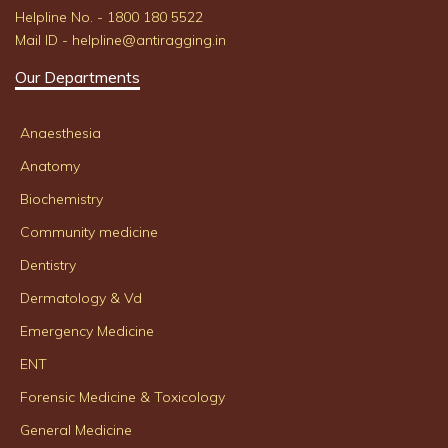
Helpline No. - 1800 180 5522
Mail ID - helpline@antiragging.in
Our Departments
Anaesthesia
Anatomy
Biochemistry
Community medicine
Dentistry
Dermatology & Vd
Emergency Medicine
ENT
Forensic Medicine & Toxicology
General Medicine