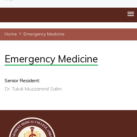
Home
Emergency Medicine
Emergency Medicine
Senior Resident:
Dr. Tukdi Muzzammil Salim