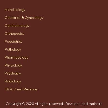
Microbiology
Obstetrics & Gynecology
Ophthalmology
Orthopedics
Paediatrics
Pathology
Pharmacology
Physiology
Psychiatry
Radiology
TB & Chest Medicine
Copyright ©
2026 All rights reserved | Develope and maintain