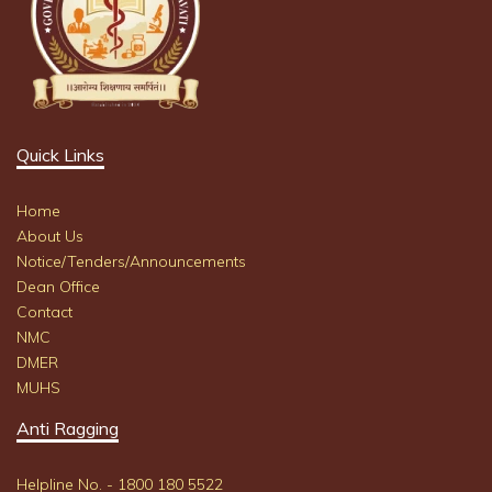
Quick Links
Home
About Us
Notice/Tenders/Announcements
Dean Office
Contact
NMC
DMER
MUHS
Anti Ragging
Helpline No. - 1800 180 5522