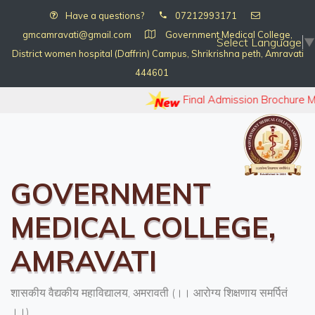
Have a questions?
07212993171
gmcamravati@gmail.com
Government Medical College,
Select Language
▼
District women hospital (Daffrin) Campus, Shrikrishna peth, Amravati
444601
Final Admission Brochure 
GOVERNMENT
MEDICAL COLLEGE,
AMRAVATI
शासकीय वैद्यकीय महाविद्यालय, अमरावती (।। आरोग्य शिक्षणाय समर्पितं
।।)