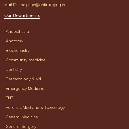
Mail ID - helpline@antiragging.in
Our Departments
Anaesthesia
Anatomy
Biochemistry
Community medicine
Dentistry
Dermatology & Vd
Emergency Medicine
ENT
Forensic Medicine & Toxicology
General Medicine
General Surgery