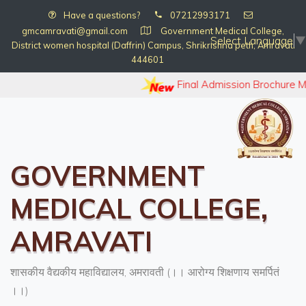
Have a questions?
07212993171
gmcamravati@gmail.com
Government Medical College,
Select Language
▼
District women hospital (Daffrin) Campus, Shrikrishna peth, Amravati
444601
Final Admission Brochure 
GOVERNMENT
MEDICAL COLLEGE,
AMRAVATI
शासकीय वैद्यकीय महाविद्यालय, अमरावती (।। आरोग्य शिक्षणाय समर्पितं
।।)