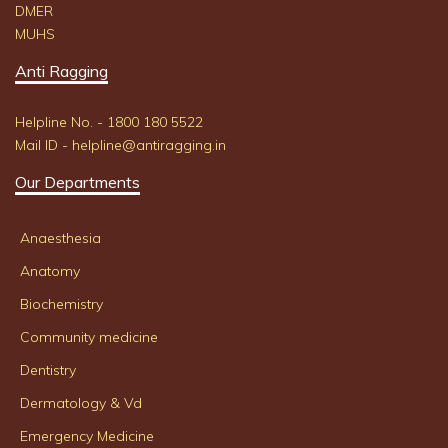
DMER
MUHS
Anti Ragging
Helpline No. - 1800 180 5522
Mail ID - helpline@antiragging.in
Our Departments
Anaesthesia
Anatomy
Biochemistry
Community medicine
Dentistry
Dermatology & Vd
Emergency Medicine