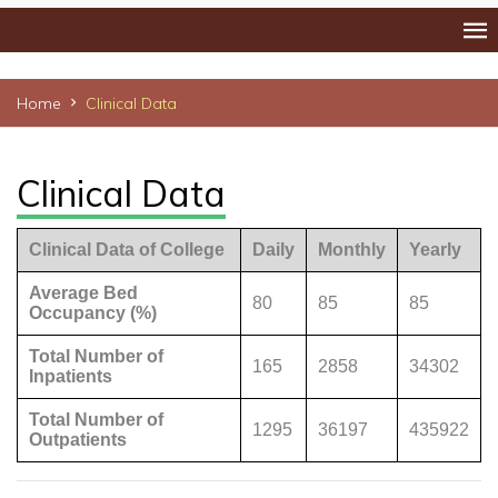
Home
Clinical Data
Clinical Data
Clinical Data of College
Daily
Monthly
Yearly
Average Bed
80
85
85
Occupancy (%)
Total Number of
165
2858
34302
Inpatients
Total Number of
1295
36197
435922
Outpatients