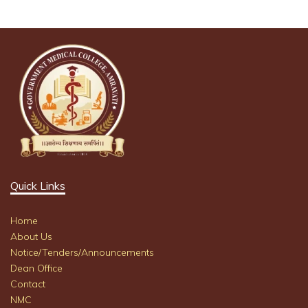
Quick Links
Home
About Us
Notice/Tenders/Announcements
Dean Office
Contact
NMC