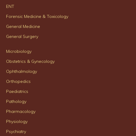
ENT
Forensic Medicine & Toxicology
General Medicine
General Surgery
Microbiology
Obstetrics & Gynecology
Ophthalmology
Orthopedics
Paediatrics
Pathology
Pharmacology
Physiology
Psychiatry