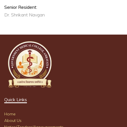
Senior Resident:
Dr. Shrikant Navgan
Quick Links
Home
About Us