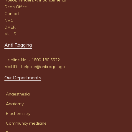
Notice/Tenders/Announcements
Dean Office
Contact
NMC
DMER
MUHS
Anti Ragging
Helpline No. - 1800 180 5522
Mail ID - helpline@antiragging.in
Our Departments
Anaesthesia
Anatomy
Biochemistry
Community medicine