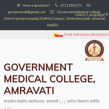
Have a questions?
07212993171
gmcamravati@gmail.com
Government Medical College,
Select Language
▼
District women hospital (Daffrin) Campus, Shrikrishna peth, Amravati
444601
Final Admission Brochure 
GOVERNMENT
MEDICAL COLLEGE,
AMRAVATI
शासकीय वैद्यकीय महाविद्यालय, अमरावती (।। आरोग्य शिक्षणाय समर्पितं
।।)