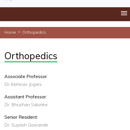
Home
Orthopedics
Orthopedics
Associate Professor:
Dr Abhinav Jogani
Assistant Professor:
Dr. Bhushan Salunke
Senior Resident:
Dr. Suyash Gawande