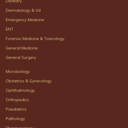
Dentistry
Dermatology & Vd
Emergency Medicine
ENT
Forensic Medicine & Toxicology
General Medicine
General Surgery
Microbiology
Obstetrics & Gynecology
Ophthalmology
Orthopedics
Paediatrics
Pathology