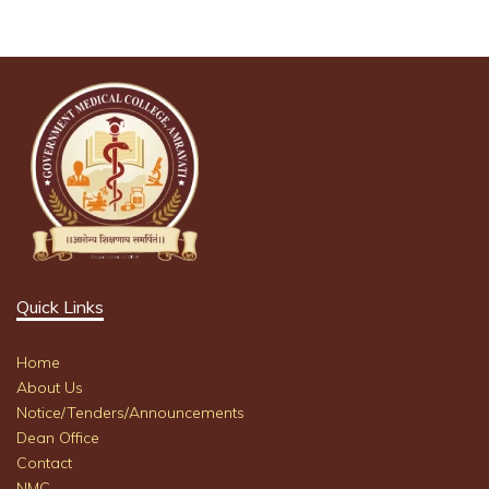
Quick Links
Home
About Us
Notice/Tenders/Announcements
Dean Office
Contact
NMC