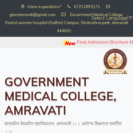
Have a questions?
07212993171
gmcamravati@gmail.com
Government Medical College,
Select Language
▼
District women hospital (Daffrin) Campus, Shrikrishna peth, Amravati
444601
Final Admission Brochure 
GOVERNMENT
MEDICAL COLLEGE,
AMRAVATI
शासकीय वैद्यकीय महाविद्यालय, अमरावती (।। आरोग्य शिक्षणाय समर्पितं
।।)