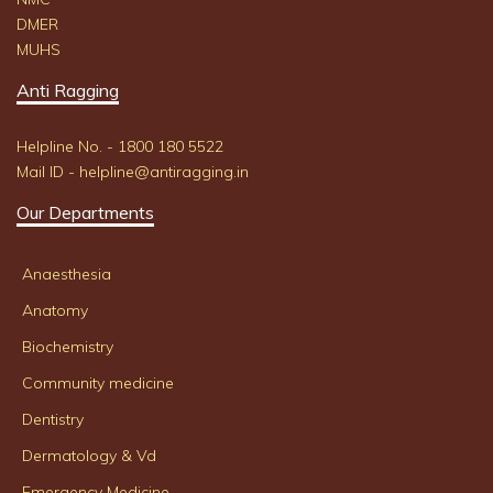
DMER
MUHS
Anti Ragging
Helpline No. - 1800 180 5522
Mail ID - helpline@antiragging.in
Our Departments
Anaesthesia
Anatomy
Biochemistry
Community medicine
Dentistry
Dermatology & Vd
Emergency Medicine