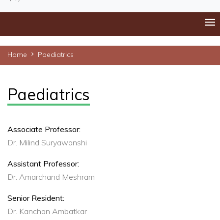
Home
Paediatrics
Paediatrics
Associate Professor:
Dr. Milind Suryawanshi
Assistant Professor:
Dr. Amarchand Meshram
Senior Resident:
Dr. Kanchan Ambatkar