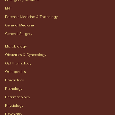
ENT
Forensic Medicine & Toxicology
General Medicine
General Surgery
Microbiology
Obstetrics & Gynecology
Ophthalmology
Orthopedics
Paediatrics
Pathology
Pharmacology
Physiology
Psychiatry