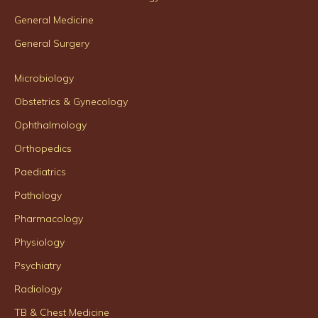
General Medicine
General Surgery
Microbiology
Obstetrics & Gynecology
Ophthalmology
Orthopedics
Paediatrics
Pathology
Pharmacology
Physiology
Psychiatry
Radiology
TB & Chest Medicine