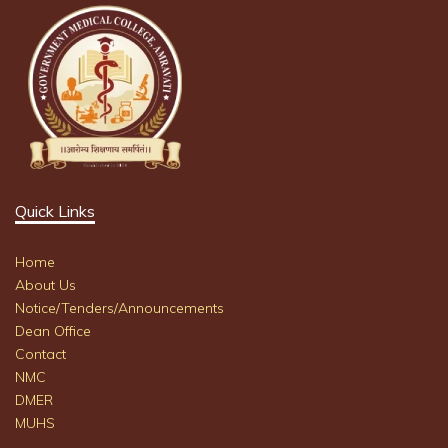
Quick Links
Home
About Us
Notice/Tenders/Announcements
Dean Office
Contact
NMC
DMER
MUHS