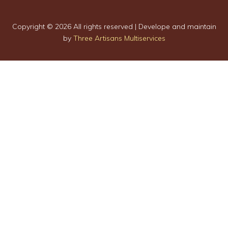
Copyright ©
2026 All rights reserved | Develope and maintain
by
Three Artisans Multiservices