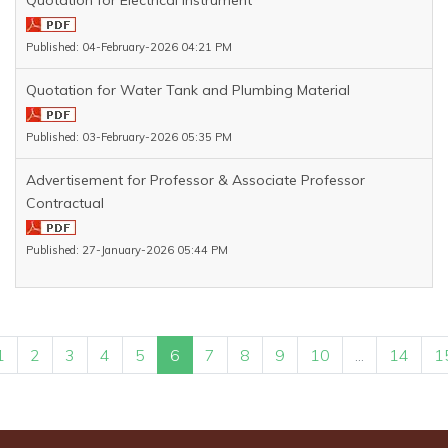
Quotation for Electrical Instrument
Published: 04-February-2026 04:21 PM
Quotation for Water Tank and Plumbing Material
Published: 03-February-2026 05:35 PM
Advertisement for Professor & Associate Professor
Contractual
Published: 27-January-2026 05:44 PM
1
2
3
4
5
6
7
8
9
10
...
14
1