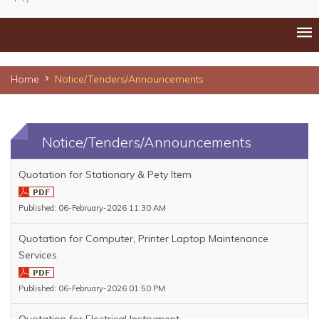
Home
Notice/Tenders/Announcements
Notice/Tenders/Announcements
Quotation for Stationary & Pety Item
Published: 06-February-2026 11:30 AM
Quotation for Computer, Printer Laptop Maintenance
Services
Published: 06-February-2026 01:50 PM