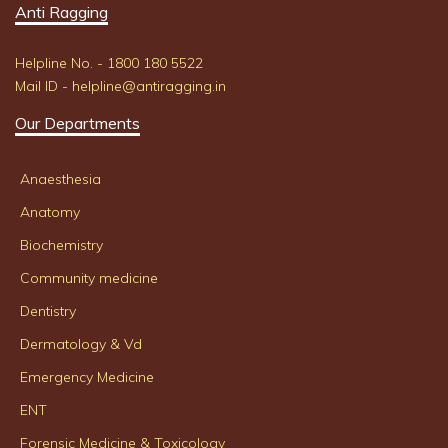
Anti Ragging
Helpline No. - 1800 180 5522
Mail ID - helpline@antiragging.in
Our Departments
Anaesthesia
Anatomy
Biochemistry
Community medicine
Dentistry
Dermatology & Vd
Emergency Medicine
ENT
Forensic Medicine & Toxicology