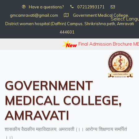
Have a questions?
07212993171
gmcamravati@gmail.com
Government Medical College,
Select Lang
District women hospital (Daffrin) Campus, Shrikrishna peth, Amravati
444601
Final Admission Brochure MB
GOVERNMENT
MEDICAL COLLEGE,
AMRAVATI
शासकीय वैद्यकीय महाविद्यालय, अमरावती (।। आरोग्य शिक्षणाय समर्पितं
।।)