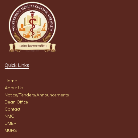
Quick Links
Home
About Us
Notice/Tenders/Announcements
Dean Office
Contact
NMC
DMER
MUHS