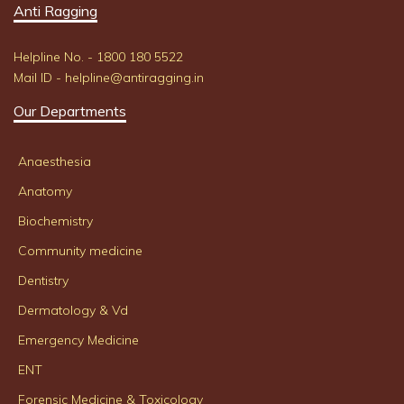
Anti Ragging
Helpline No. - 1800 180 5522
Mail ID - helpline@antiragging.in
Our Departments
Anaesthesia
Anatomy
Biochemistry
Community medicine
Dentistry
Dermatology & Vd
Emergency Medicine
ENT
Forensic Medicine & Toxicology