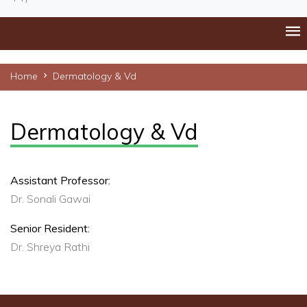
Home
Dermatology & Vd
Dermatology & Vd
Assistant Professor:
Dr. Sonali Gawai
Senior Resident:
Dr. Shreya Rathi