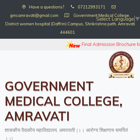
Have a questions?
07212993171
gmcamravati@gmail.com
Government Medical College,
Select Language
▼
District women hospital (Daffrin) Campus, Shrikrishna peth, Amravati
444601
Final Admission Brochure 
GOVERNMENT
MEDICAL COLLEGE,
AMRAVATI
शासकीय वैद्यकीय महाविद्यालय, अमरावती (।। आरोग्य शिक्षणाय समर्पितं
।।)