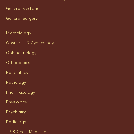
General Medicine
General Surgery
Microbiology
Obstetrics & Gynecology
Ophthalmology
Orthopedics
Paediatrics
Pathology
Pharmacology
Physiology
Psychiatry
Radiology
TB & Chest Medicine